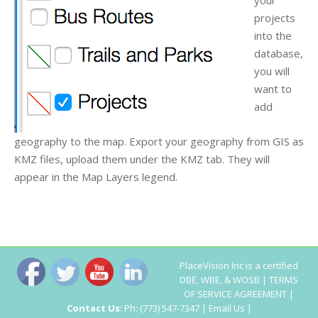
projects
into the
database,
you will
want to
add
geography to the map. Export your geography from GIS as
KMZ files, upload them under the KMZ tab. They will
appear in the Map Layers legend.
PlaceVision Inc
is a certified
DBE, WBE, & WOSB |
TERMS
OF SERVICE AGREEMENT
|
Contact Us
: Ph: (773) 547-7347 |
Email Us
|