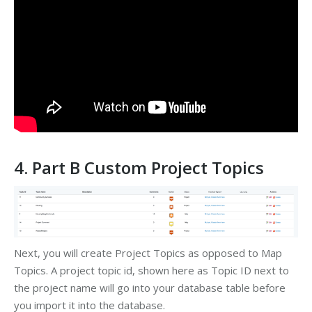
4. Part B Custom Project Topics
Next, you will create Project Topics as opposed to Map
Topics. A project topic id, shown here as Topic ID next to
the project name will go into your database table before
you import it into the database.