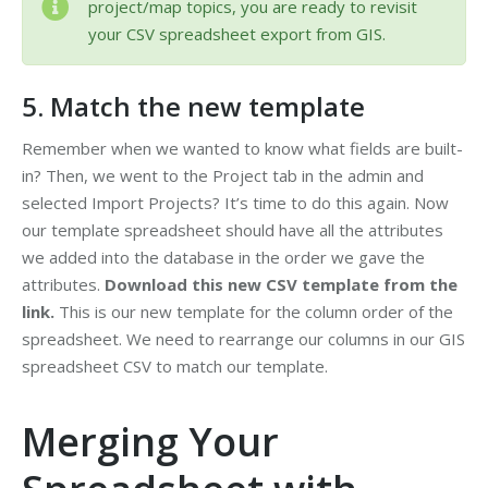
project/map topics, you are ready to revisit
your CSV spreadsheet export from GIS.
5. Match the new template
Remember when we wanted to know what fields are built-
in? Then, we went to the Project tab in the admin and
selected Import Projects? It’s time to do this again. Now
our template spreadsheet should have all the attributes
we added into the database in the order we gave the
attributes.
Download this new CSV template from the
link.
This is our new template for the column order of the
spreadsheet. We need to rearrange our columns in our GIS
spreadsheet CSV to match our template.
Merging Your