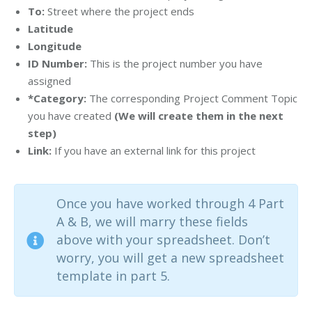
To:
Street where the project ends
Latitude
Longitude
ID Number:
This is the project number you have
assigned
*Category:
The corresponding Project Comment Topic
you have created
(We will create them in the next
step)
Link:
If you have an external link for this project
Once you have worked through 4 Part
A & B, we will marry these fields
above with your spreadsheet. Don’t
worry, you will get a new spreadsheet
template in part 5.