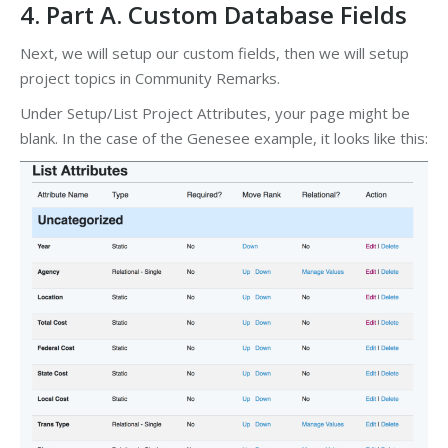
4. Part A. Custom Database Fields
Next, we will setup our custom fields, then we will setup
project topics in Community Remarks.
Under Setup/List Project Attributes, your page might be
blank. In the case of the Genesee example, it looks like this: