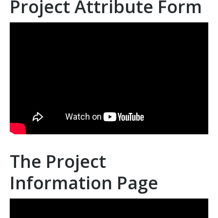
Project Attribute Form
The Project
Information Page