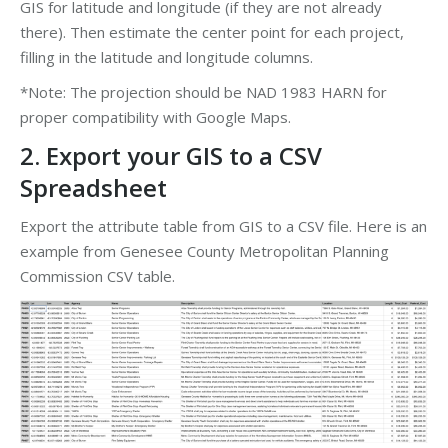
GIS for latitude and longitude (if they are not already
there). Then estimate the center point for each project,
filling in the latitude and longitude columns.
*Note: The projection should be NAD 1983 HARN for
proper compatibility with Google Maps.
2. Export your GIS to a CSV
Spreadsheet
Export the attribute table from GIS to a CSV file. Here is an
example from Genesee County Metropolitan Planning
Commission CSV table.