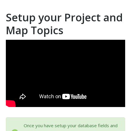
Setup your Project and
Map Topics
Once you have setup your database fields and