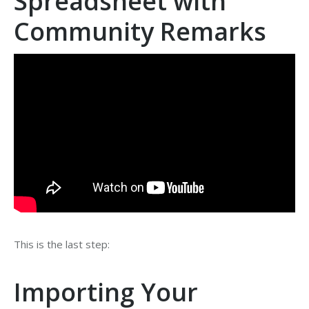
Spreadsheet with
Community Remarks
This is the last step:
Importing Your