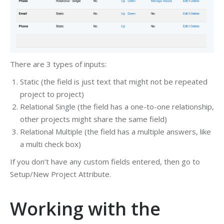
There are 3 types of inputs:
Static (the field is just text that might not be repeated
project to project)
Relational Single (the field has a one-to-one relationship,
other projects might share the same field)
Relational Multiple (the field has a multiple answers, like
a multi check box)
If you don’t have any custom fields entered, then go to
Setup/New Project Attribute.
Working with the