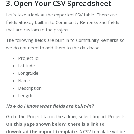
3. Open Your CSV Spreadsheet
Let’s take a look at the exported CSV table. There are
fields already built-in to Community Remarks and fields
that are custom to the project.
The following fields are built-in to Community Remarks so
we do not need to add them to the database:
Project Id
Latitude
Longitude
Name
Description
Length
How do I know what fields are built-in?
Go to the Project tab in the admin, select Import Projects.
On this page shown below, there is a link to
download the import template.
A CSV template will be