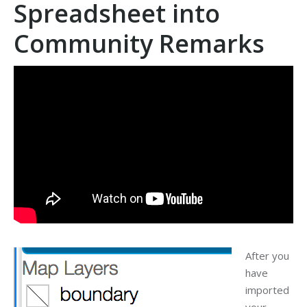
Spreadsheet into
Community Remarks
After you
have
imported
your