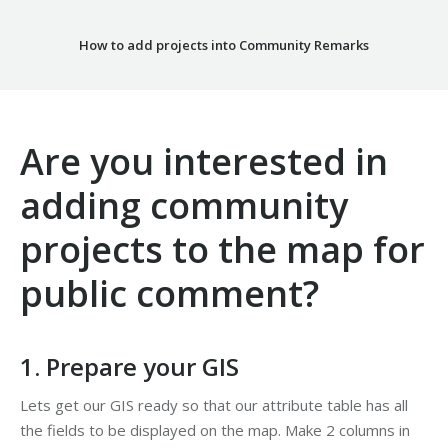
How to add projects into Community Remarks
Are you interested in
adding community
projects to the map for
public comment?
1. Prepare your GIS
Lets get our GIS ready so that our attribute table has all
the fields to be displayed on the map. Make 2 columns in