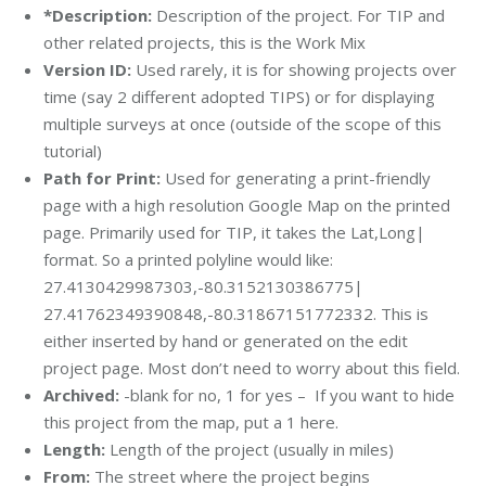
*Description:
Description of the project. For TIP and
other related projects, this is the Work Mix
Version ID:
Used rarely, it is for showing projects over
time (say 2 different adopted TIPS) or for displaying
multiple surveys at once (outside of the scope of this
tutorial)
Path for Print:
Used for generating a print-friendly
page with a high resolution Google Map on the printed
page. Primarily used for TIP, it takes the Lat,Long|
format. So a printed polyline would like:
27.4130429987303,-80.3152130386775|
27.41762349390848,-80.31867151772332. This is
either inserted by hand or generated on the edit
project page. Most don’t need to worry about this field.
Archived:
-blank for no, 1 for yes – If you want to hide
this project from the map, put a 1 here.
Length:
Length of the project (usually in miles)
From:
The street where the project begins