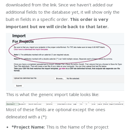
downloaded from the link. Since we haven’t added our
additional fields to the database yet, it will show only the
built-in fields in a specific order.
This order is very
important but we will circle back to that later.
This is what the generic import table looks like:
Most of these fields are optional except the ones
delineated with a (*):
*Project Name:
This is the Name of the project